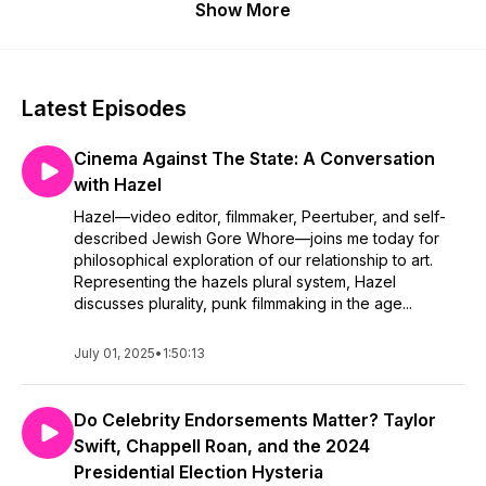
Show More
Latest Episodes
Cinema Against The State: A Conversation
with Hazel
Hazel—video editor, filmmaker, Peertuber, and self-
described Jewish Gore Whore—joins me today for
philosophical exploration of our relationship to art.
Representing the hazels plural system, Hazel
discusses plurality, punk filmmaking in the age...
July 01, 2025
•
1:50:13
Do Celebrity Endorsements Matter? Taylor
Swift, Chappell Roan, and the 2024
Presidential Election Hysteria