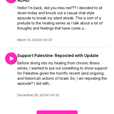
ADHD
Hello! I'm back, did you miss me??? I decided to sit
down today and knock out a casual chat style
episode to break my silent streak. This is sort of a
prelude to the healing series as I talk about a lot of
thoughts and feelings that have come u...
March 31, 2024
•
1:29:33
Support Palestine: Reposted with Update
Before diving into my healing from chronic illness
series, I wanted to put out something to show support
for Palestine given the horrific recent (and ongoing,
and historical) actions of Israel. So, I am reposting the
episode* I did with...
December 28, 2023
•
1:42:32