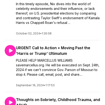
In this timely episode, Nix dives into the world of
celebrity endorsements and their influence, or lack
thereof, on U.S. presidential elections by comparing
and contrasting Taylor Swift's endorsement of Kamala
Harris vs Chappell Roan's refusal ...
October 02, 2024
•
1:26:08
URGENT Call to Action + Moving Past the
'Harris or Trump' Ultimatum
PLEASE HELP MARCELLUS WILLIAMS:
savemarcellus.org. He will be executed on Sept. 24th,
2024 if we can't convince Gov. Parson of Missouri to
stop it. Please call, email, post, and share....
September 19, 2024
•
1:17:53
Thoughts on Sobriety, Childhood Trauma, and