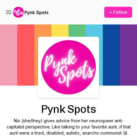
+ Follow
Pynk Spots
Podcast Background Image
Pynk Spots
Nix (she/they) gives advice from her neuroqueer anti-
capitalist perspective. Like talking to your favorite aunt...if that
aunt were a tired, disabled, autistic, anarcho-communist 😘